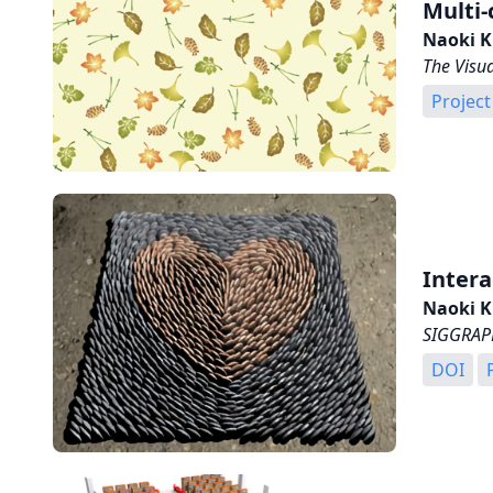
Multi-
Naoki K
The Visu
Project
Intera
Naoki K
SIGGRAPH
DOI