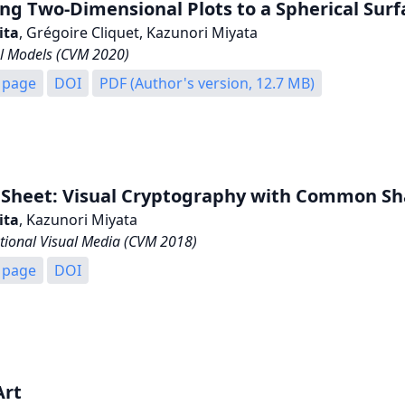
g Two-Dimensional Plots to a Spherical Surfa
ita
, Grégoire Cliquet, Kazunori Miyata
l Models (CVM 2020)
 page
DOI
PDF (Author's version, 12.7 MB)
 Sheet: Visual Cryptography with Common Sh
ita
, Kazunori Miyata
ional Visual Media (CVM 2018)
 page
DOI
Art