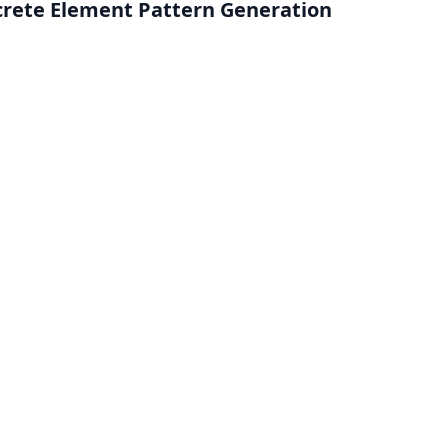
screte Element Pattern Generation