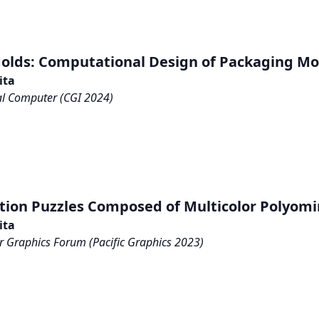
olds: Computational Design of Packaging Mo
ita
al Computer (CGI 2024)
tion Puzzles Composed of Multicolor Polyom
ita
 Graphics Forum (Pacific Graphics 2023)