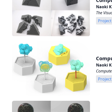
Compu
Naoki K
The Visu
Project
Comput
Naoki K
Computer
Project