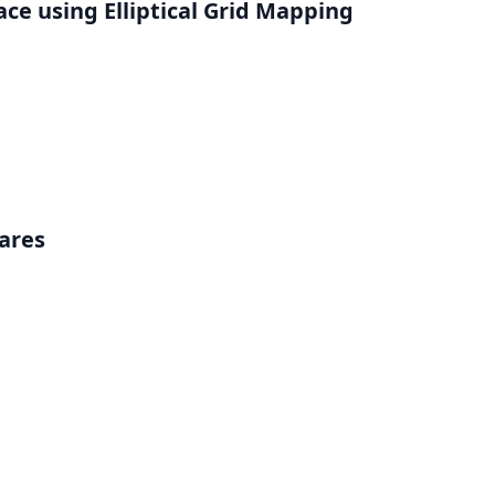
ce using Elliptical Grid Mapping
ares