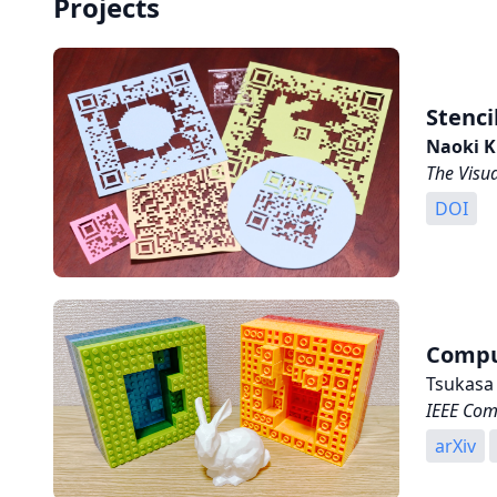
Projects
Stenci
Naoki K
The Visu
DOI
Comput
Tsukasa
IEEE Com
arXiv