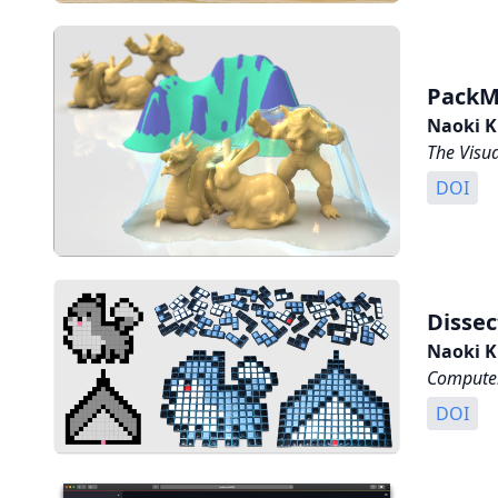
PackM
Naoki K
The Visu
DOI
Dissec
Naoki K
Computer
DOI