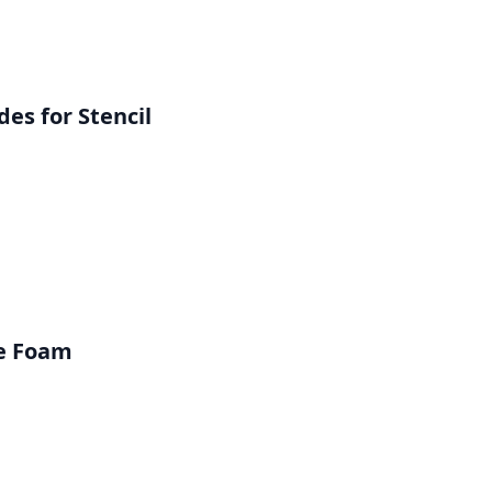
es for Stencil
ve Foam