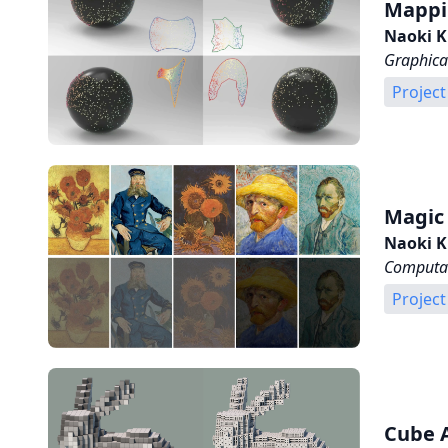
Mappin
Naoki K
Graphica
Project
Magic
Naoki K
Computat
Project
Cube 