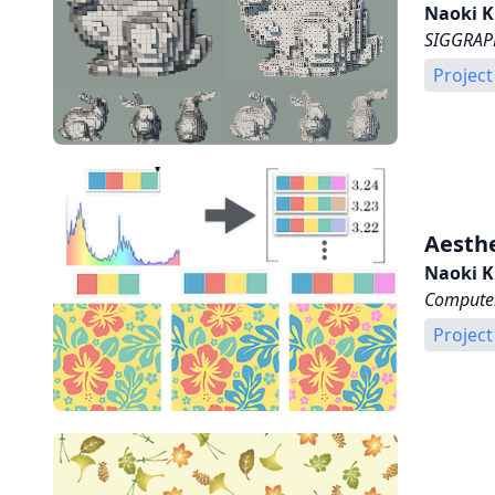
Naoki K
SIGGRAPH
Project
Aesthe
Naoki K
Computer
Project