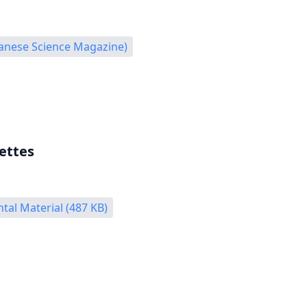
panese Science Magazine)
ettes
al Material (487 KB)