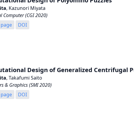
tational Design of Polyomino Puzzles
ita
, Kazunori Miyata
al Computer (CGI 2020)
 page
DOI
ational Design of Generalized Centrifugal P
ita
, Takafumi Saito
s & Graphics (SMI 2020)
 page
DOI