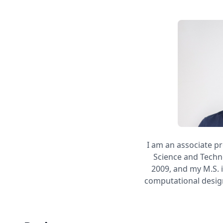
I am an associate pr
Science and Techno
2009, and my M.S. 
computational design