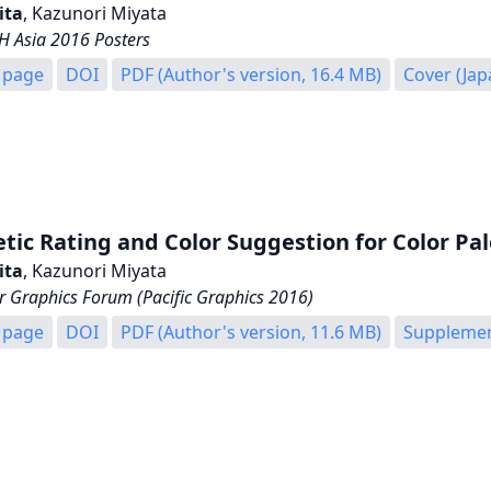
ita
, Kazunori Miyata
 Asia 2016 Posters
 page
DOI
PDF (Author's version, 16.4 MB)
Cover (Ja
tic Rating and Color Suggestion for Color Pal
ita
, Kazunori Miyata
 Graphics Forum (Pacific Graphics 2016)
 page
DOI
PDF (Author's version, 11.6 MB)
Supplement