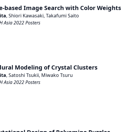
e-based Image Search with Color Weights
ita
, Shiori Kawasaki, Takafumi Saito
 Asia 2022 Posters
ural Modeling of Crystal Clusters
ita
, Satoshi Tsukii, Miwako Tsuru
 Asia 2022 Posters