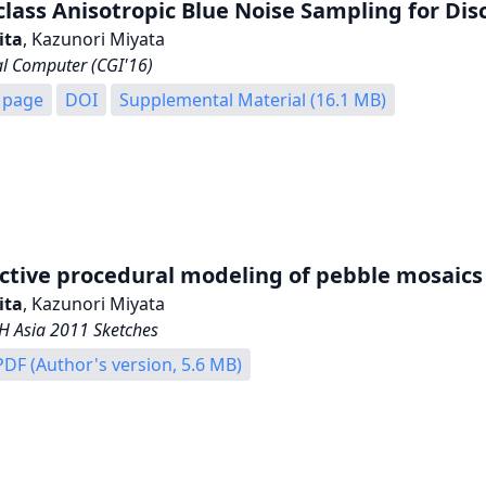
class Anisotropic Blue Noise Sampling for Di
ita
, Kazunori Miyata
al Computer (CGI'16)
 page
DOI
Supplemental Material (16.1 MB)
ctive procedural modeling of pebble mosaics
ita
, Kazunori Miyata
 Asia 2011 Sketches
PDF (Author's version, 5.6 MB)