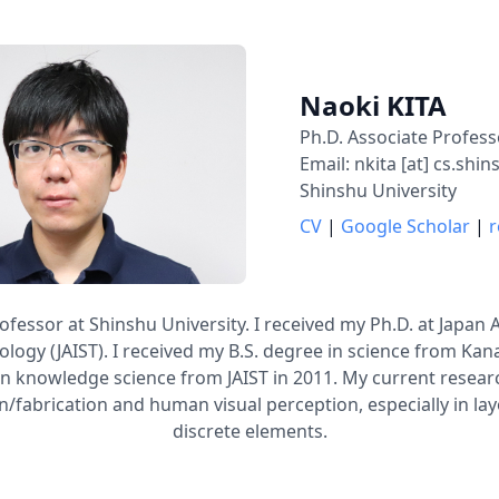
Naoki KITA
Ph.D. Associate Profess
Email: nkita [at] cs.shin
Shinshu University
CV
|
Google Scholar
|
r
ofessor at Shinshu University. I received my Ph.D. at Japan 
logy (JAIST). I received my B.S. degree in science from Kan
in knowledge science from JAIST in 2011. My current researc
/fabrication and human visual perception, especially in l
discrete elements.