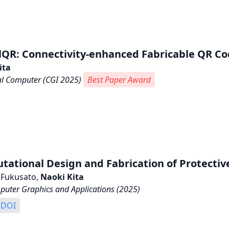
lQR: Connectivity-enhanced Fabricable QR Cod
ita
al Computer (CGI 2025)
Best Paper Award
ational Design and Fabrication of Protecti
 Fukusato,
Naoki Kita
puter Graphics and Applications (2025)
DOI