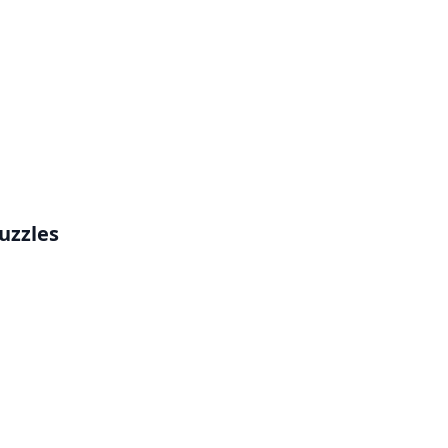
uzzles