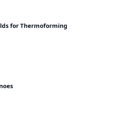
lds for Thermoforming
inoes