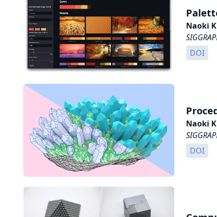
Palett
Naoki K
SIGGRAPH
DOI
Proced
Naoki K
SIGGRAPH
DOI