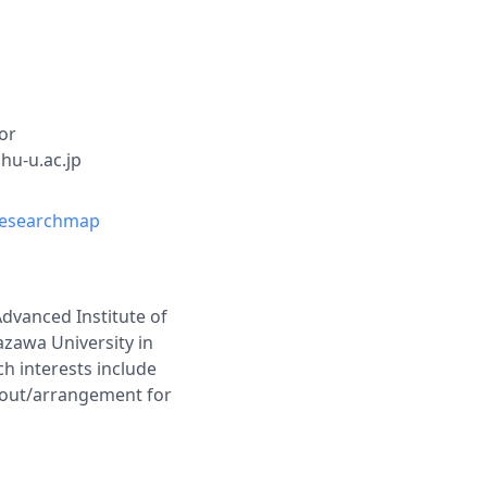
or
shu-u.ac.jp
esearchmap
Advanced Institute of
azawa University in
h interests include
ayout/arrangement for